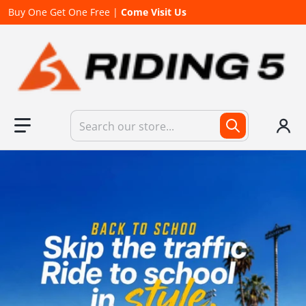
Buy One Get One Free |
Come Visit Us
Search our store...
files/840x1090kv02_493f7a22-d668-4cae-97c9-9b5f5c85686c.