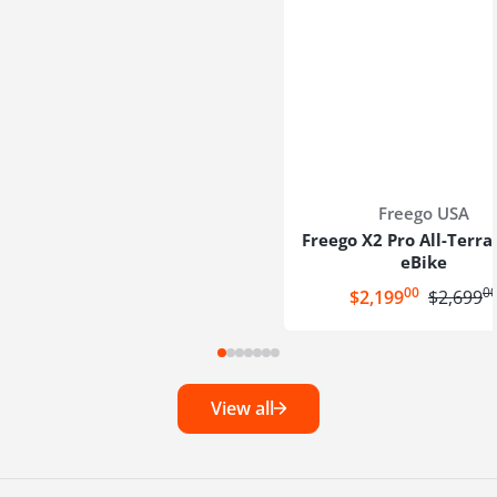
Vendor:
Freego USA
Freego X2 Pro All-Terra
eBike
00
0
.
.
Sale price
$2,199
Regular p
$2,699
View all