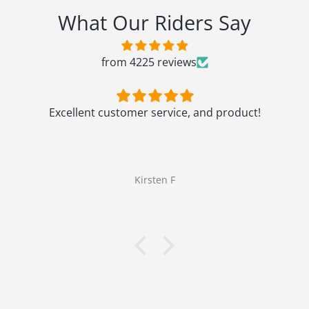
What Our Riders Say
from 4225 reviews
Excellent customer service, and product!
Kirsten F