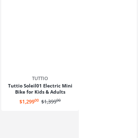
Vendor:
TUTTIO
Tuttio Soleil01 Electric Mini
Bike for Kids & Adults
00
00
.
.
Sale price
$1,299
Regular price
$1,399