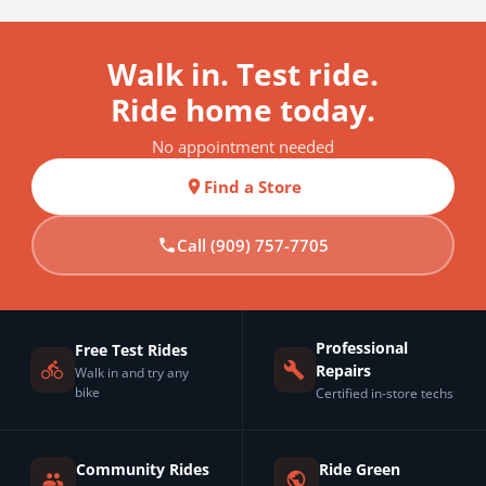
Walk in. Test ride.
Ride home today.
No appointment needed
Find a Store
Call (909) 757-7705
Professional
Free Test Rides
Repairs
Walk in and try any
bike
Certified in-store techs
Community Rides
Ride Green