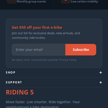
Monthly group events
Low-carbon mobility
Get $50 off your first e-bike
Join our list for exclusive deals, new arrivals, and
community ride invites.
Subscribe
No spam, ever. Unsubscribe anytime.
Privacy Policy
+
SHOP
+
SUPPORT
RIDING
5
Move faster. Live smarter. Ride together. Your
neighborhood e-bike destination.