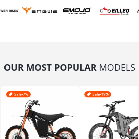
OUR MOST POPULAR
MODELS
Sale
-7%
Sale
-19%